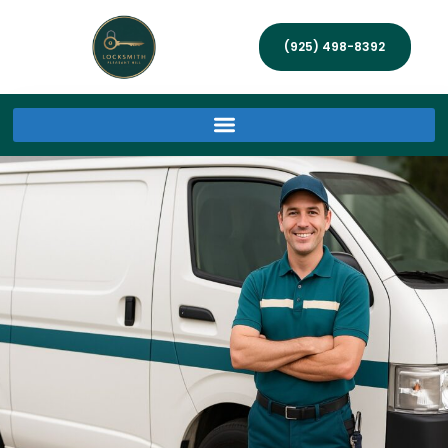
(925) 498-8392