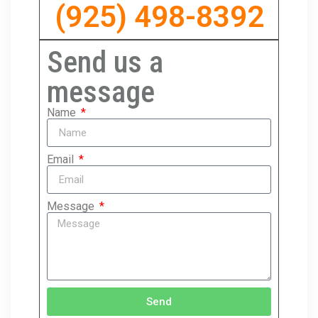
(925) 498-8392
Send us a
message
Name
Email
Message
Send