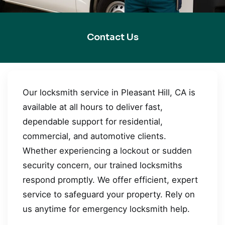
Contact Us
Our locksmith service in Pleasant Hill, CA is
available at all hours to deliver fast,
dependable support for residential,
commercial, and automotive clients.
Whether experiencing a lockout or sudden
security concern, our trained locksmiths
respond promptly. We offer efficient, expert
service to safeguard your property. Rely on
us anytime for emergency locksmith help.