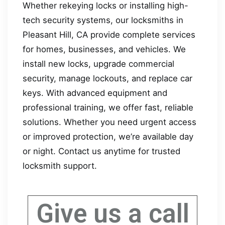
Whether rekeying locks or installing high-
tech security systems, our locksmiths in
Pleasant Hill, CA provide complete services
for homes, businesses, and vehicles. We
install new locks, upgrade commercial
security, manage lockouts, and replace car
keys. With advanced equipment and
professional training, we offer fast, reliable
solutions. Whether you need urgent access
or improved protection, we’re available day
or night. Contact us anytime for trusted
locksmith support.
Give us a call