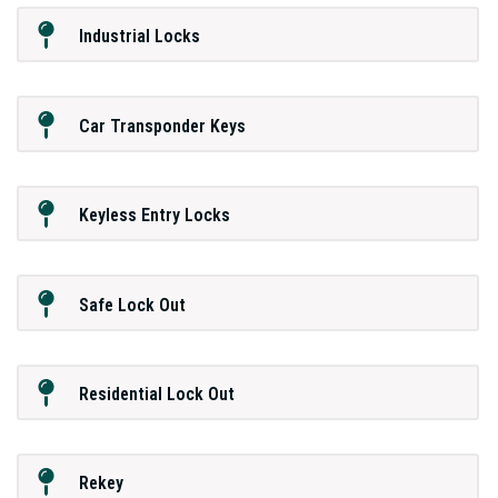
Industrial Locks
Car Transponder Keys
Keyless Entry Locks
Safe Lock Out
Residential Lock Out
Rekey