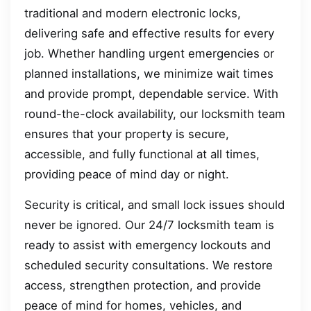
traditional and modern electronic locks,
delivering safe and effective results for every
job. Whether handling urgent emergencies or
planned installations, we minimize wait times
and provide prompt, dependable service. With
round-the-clock availability, our locksmith team
ensures that your property is secure,
accessible, and fully functional at all times,
providing peace of mind day or night.
Security is critical, and small lock issues should
never be ignored. Our 24/7 locksmith team is
ready to assist with emergency lockouts and
scheduled security consultations. We restore
access, strengthen protection, and provide
peace of mind for homes, vehicles, and