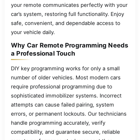
your remote communicates perfectly with your
car’s system, restoring full functionality. Enjoy
safe, convenient, and dependable access to
your vehicle daily.
Why Car Remote Programming Needs
a Professional Touch
DIY key programming works for only a small
number of older vehicles. Most modern cars
require professional programming due to
sophisticated immobilizer systems. Incorrect
attempts can cause failed pairing, system
errors, or permanent lockouts. Our technicians
handle programming accurately, verify
compatibility, and guarantee secure, reliable