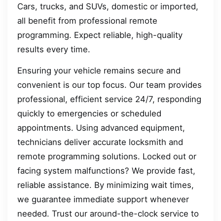
Cars, trucks, and SUVs, domestic or imported,
all benefit from professional remote
programming. Expect reliable, high-quality
results every time.
Ensuring your vehicle remains secure and
convenient is our top focus. Our team provides
professional, efficient service 24/7, responding
quickly to emergencies or scheduled
appointments. Using advanced equipment,
technicians deliver accurate locksmith and
remote programming solutions. Locked out or
facing system malfunctions? We provide fast,
reliable assistance. By minimizing wait times,
we guarantee immediate support whenever
needed. Trust our around-the-clock service to