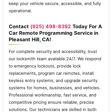
keep your vehicle secure, accessible, and fully
operational.
Contact
(925) 498-8392
Today For A
Car Remote Programming Service in
Pleasant Hill, CA!
For complete security and accessibility, trust
our locksmith team available 24/7. We respond
to emergency lockouts, provide lock
replacements, program car remotes, install
keyless entry systems, and upgrade security
systems for homes, businesses, and vehicles.
Professional workmanship, fast service, and
competitive pricing ensure reliable, precise
solutions. Our technicians are skilled in both