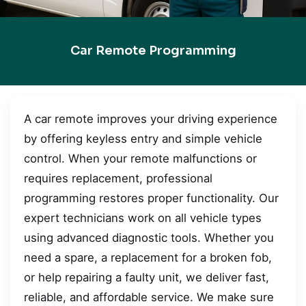
Car Remote Programming
A car remote improves your driving experience
by offering keyless entry and simple vehicle
control. When your remote malfunctions or
requires replacement, professional
programming restores proper functionality. Our
expert technicians work on all vehicle types
using advanced diagnostic tools. Whether you
need a spare, a replacement for a broken fob,
or help repairing a faulty unit, we deliver fast,
reliable, and affordable service. We make sure