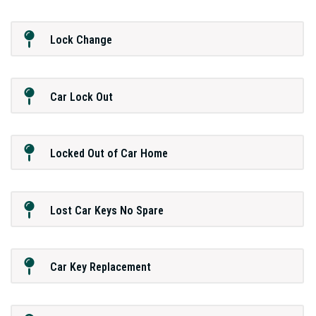
Lock Change
Car Lock Out
Locked Out of Car Home
Lost Car Keys No Spare
Car Key Replacement