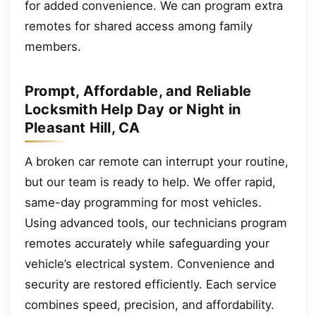
for added convenience. We can program extra
remotes for shared access among family
members.
Prompt, Affordable, and Reliable
Locksmith Help Day or Night in
Pleasant Hill, CA
A broken car remote can interrupt your routine,
but our team is ready to help. We offer rapid,
same-day programming for most vehicles.
Using advanced tools, our technicians program
remotes accurately while safeguarding your
vehicle’s electrical system. Convenience and
security are restored efficiently. Each service
combines speed, precision, and affordability.