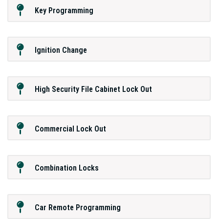
Key Programming
Ignition Change
High Security File Cabinet Lock Out
Commercial Lock Out
Combination Locks
Car Remote Programming