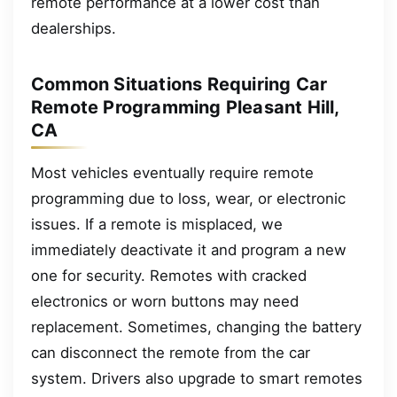
remote performance at a lower cost than
dealerships.
Common Situations Requiring Car
Remote Programming Pleasant Hill,
CA
Most vehicles eventually require remote
programming due to loss, wear, or electronic
issues. If a remote is misplaced, we
immediately deactivate it and program a new
one for security. Remotes with cracked
electronics or worn buttons may need
replacement. Sometimes, changing the battery
can disconnect the remote from the car
system. Drivers also upgrade to smart remotes