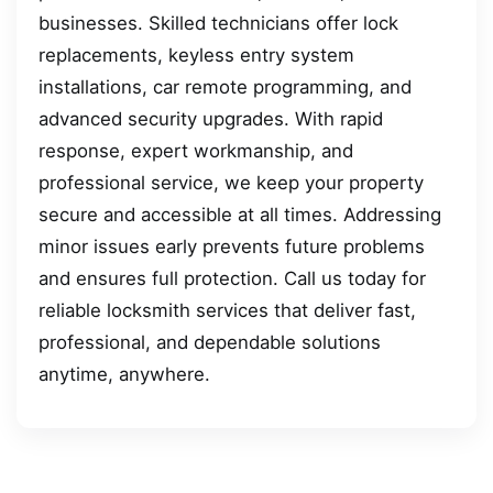
businesses. Skilled technicians offer lock
replacements, keyless entry system
installations, car remote programming, and
advanced security upgrades. With rapid
response, expert workmanship, and
professional service, we keep your property
secure and accessible at all times. Addressing
minor issues early prevents future problems
and ensures full protection. Call us today for
reliable locksmith services that deliver fast,
professional, and dependable solutions
anytime, anywhere.