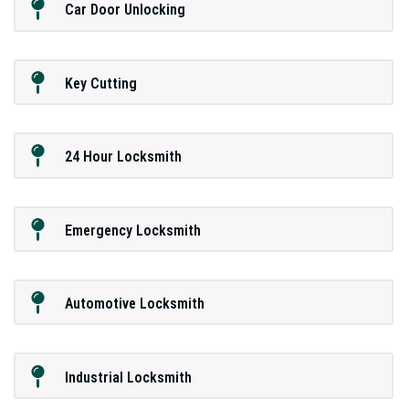
Car Door Unlocking
Key Cutting
24 Hour Locksmith
Emergency Locksmith
Automotive Locksmith
Industrial Locksmith