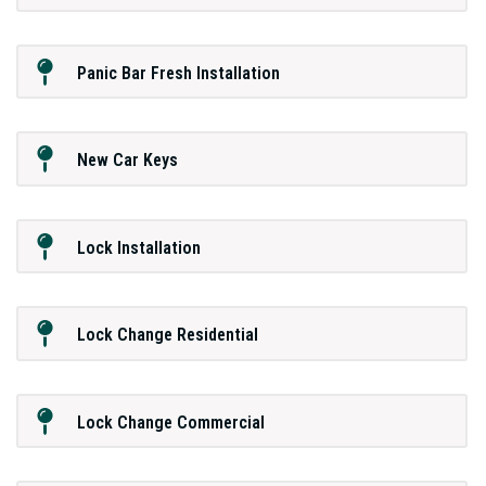
Panic Bar Fresh Installation
New Car Keys
Lock Installation
Lock Change Residential
Lock Change Commercial