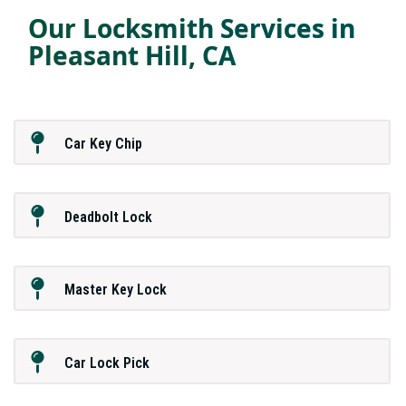
Our Locksmith Services in
Pleasant Hill, CA
Car Key Chip
Deadbolt Lock
Master Key Lock
Car Lock Pick