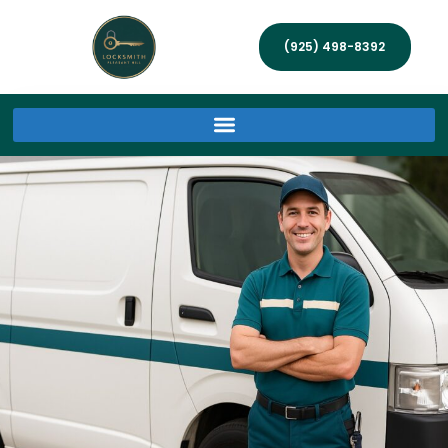
(925) 498-8392