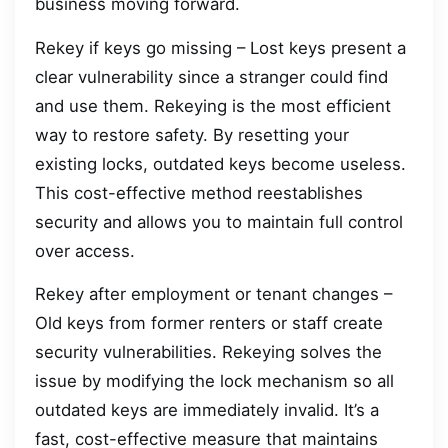
business moving forward.
Rekey if keys go missing – Lost keys present a
clear vulnerability since a stranger could find
and use them. Rekeying is the most efficient
way to restore safety. By resetting your
existing locks, outdated keys become useless.
This cost-effective method reestablishes
security and allows you to maintain full control
over access.
Rekey after employment or tenant changes –
Old keys from former renters or staff create
security vulnerabilities. Rekeying solves the
issue by modifying the lock mechanism so all
outdated keys are immediately invalid. It’s a
fast, cost-effective measure that maintains