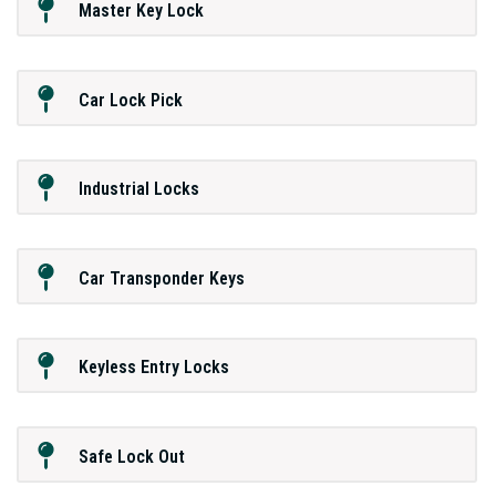
Master Key Lock
Car Lock Pick
Industrial Locks
Car Transponder Keys
Keyless Entry Locks
Safe Lock Out