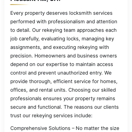
Every property deserves locksmith services
performed with professionalism and attention
to detail. Our rekeying team approaches each
job carefully, evaluating locks, managing key
assignments, and executing rekeying with
precision. Homeowners and business owners
depend on our expertise to maintain access
control and prevent unauthorized entry. We
provide thorough, efficient service for homes,
offices, and rental units. Choosing our skilled
professionals ensures your property remains
secure and functional. The reasons our clients
trust our rekeying services include:
Comprehensive Solutions – No matter the size