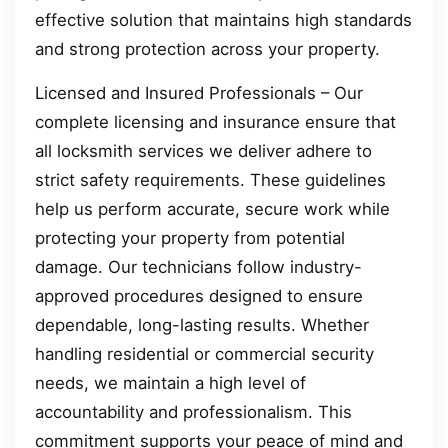
effective solution that maintains high standards
and strong protection across your property.
Licensed and Insured Professionals – Our
complete licensing and insurance ensure that
all locksmith services we deliver adhere to
strict safety requirements. These guidelines
help us perform accurate, secure work while
protecting your property from potential
damage. Our technicians follow industry-
approved procedures designed to ensure
dependable, long-lasting results. Whether
handling residential or commercial security
needs, we maintain a high level of
accountability and professionalism. This
commitment supports your peace of mind and