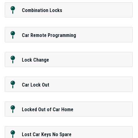
Combination Locks
Car Remote Programming
Lock Change
Car Lock Out
Locked Out of Car Home
Lost Car Keys No Spare