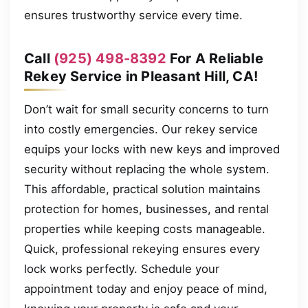
ensures trustworthy service every time.
Call
(925) 498-8392
For A Reliable
Rekey Service in Pleasant Hill, CA!
Don’t wait for small security concerns to turn
into costly emergencies. Our rekey service
equips your locks with new keys and improved
security without replacing the whole system.
This affordable, practical solution maintains
protection for homes, businesses, and rental
properties while keeping costs manageable.
Quick, professional rekeying ensures every
lock works perfectly. Schedule your
appointment today and enjoy peace of mind,