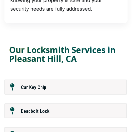
knowing your property is safe and your
security needs are fully addressed.
Our Locksmith Services in
Pleasant Hill, CA
Car Key Chip
Deadbolt Lock