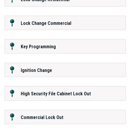
Lock Change Commercial
Key Programming
Ignition Change
High Security File Cabinet Lock Out
Commercial Lock Out