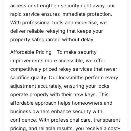
access or strengthen security right away, our
rapid service ensures immediate protection.
With professional tools and expertise, we
deliver reliable rekeying that keeps your
property safeguarded without delay.
Affordable Pricing – To make security
improvements more accessible, we offer
competitively priced rekey services that never
sacrifice quality. Our locksmiths perform every
adjustment accurately, ensuring your locks
operate properly with their new keys. This
affordable approach helps homeowners and
business owners enhance security with
confidence. With professional care, transparent
pricing, and reliable results, you receive a cost-