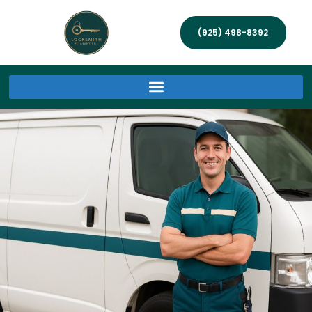
(925) 498-8392