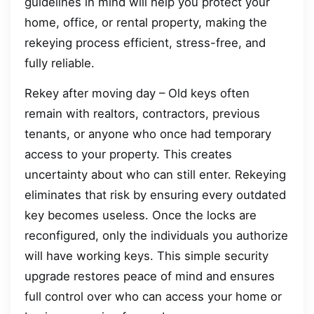
guidelines in mind will help you protect your
home, office, or rental property, making the
rekeying process efficient, stress-free, and
fully reliable.
Rekey after moving day – Old keys often
remain with realtors, contractors, previous
tenants, or anyone who once had temporary
access to your property. This creates
uncertainty about who can still enter. Rekeying
eliminates that risk by ensuring every outdated
key becomes useless. Once the locks are
reconfigured, only the individuals you authorize
will have working keys. This simple security
upgrade restores peace of mind and ensures
full control over who can access your home or