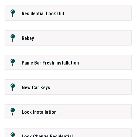
Residential Lock Out
Rekey
Panic Bar Fresh Installation
New Car Keys
Lock Installation
Lock Change Residential