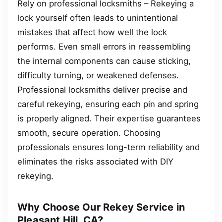
Rely on professional locksmiths – Rekeying a
lock yourself often leads to unintentional
mistakes that affect how well the lock
performs. Even small errors in reassembling
the internal components can cause sticking,
difficulty turning, or weakened defenses.
Professional locksmiths deliver precise and
careful rekeying, ensuring each pin and spring
is properly aligned. Their expertise guarantees
smooth, secure operation. Choosing
professionals ensures long-term reliability and
eliminates the risks associated with DIY
rekeying.
Why Choose Our Rekey Service in
Pleasant Hill, CA?