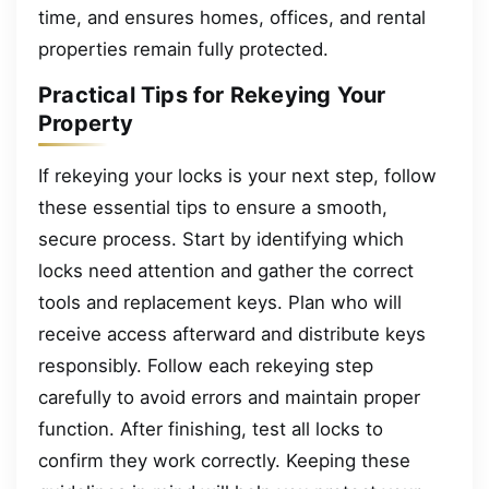
time, and ensures homes, offices, and rental
properties remain fully protected.
Practical Tips for Rekeying Your
Property
If rekeying your locks is your next step, follow
these essential tips to ensure a smooth,
secure process. Start by identifying which
locks need attention and gather the correct
tools and replacement keys. Plan who will
receive access afterward and distribute keys
responsibly. Follow each rekeying step
carefully to avoid errors and maintain proper
function. After finishing, test all locks to
confirm they work correctly. Keeping these