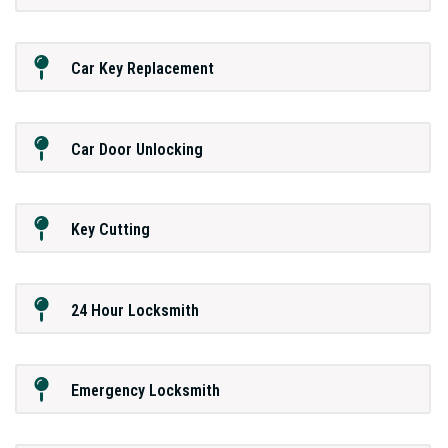
Car Key Replacement
Car Door Unlocking
Key Cutting
24 Hour Locksmith
Emergency Locksmith