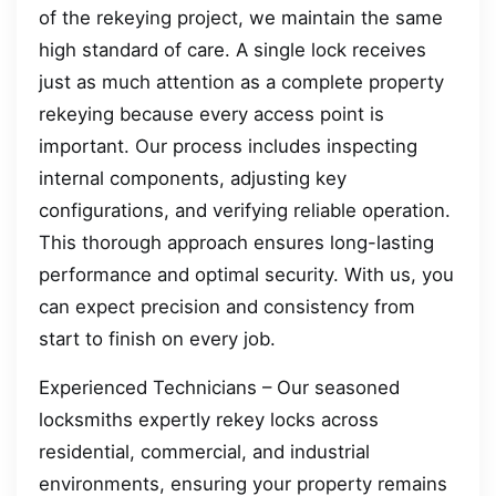
of the rekeying project, we maintain the same
high standard of care. A single lock receives
just as much attention as a complete property
rekeying because every access point is
important. Our process includes inspecting
internal components, adjusting key
configurations, and verifying reliable operation.
This thorough approach ensures long-lasting
performance and optimal security. With us, you
can expect precision and consistency from
start to finish on every job.
Experienced Technicians – Our seasoned
locksmiths expertly rekey locks across
residential, commercial, and industrial
environments, ensuring your property remains