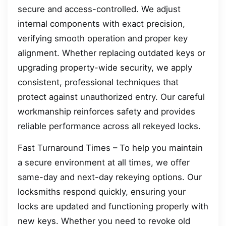
secure and access-controlled. We adjust
internal components with exact precision,
verifying smooth operation and proper key
alignment. Whether replacing outdated keys or
upgrading property-wide security, we apply
consistent, professional techniques that
protect against unauthorized entry. Our careful
workmanship reinforces safety and provides
reliable performance across all rekeyed locks.
Fast Turnaround Times – To help you maintain
a secure environment at all times, we offer
same-day and next-day rekeying options. Our
locksmiths respond quickly, ensuring your
locks are updated and functioning properly with
new keys. Whether you need to revoke old