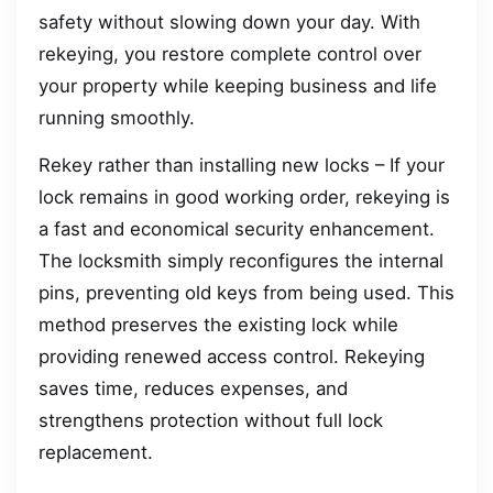
safety without slowing down your day. With
rekeying, you restore complete control over
your property while keeping business and life
running smoothly.
Rekey rather than installing new locks – If your
lock remains in good working order, rekeying is
a fast and economical security enhancement.
The locksmith simply reconfigures the internal
pins, preventing old keys from being used. This
method preserves the existing lock while
providing renewed access control. Rekeying
saves time, reduces expenses, and
strengthens protection without full lock
replacement.