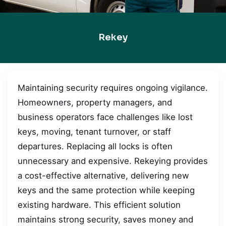
Rekey
Maintaining security requires ongoing vigilance.
Homeowners, property managers, and
business operators face challenges like lost
keys, moving, tenant turnover, or staff
departures. Replacing all locks is often
unnecessary and expensive. Rekeying provides
a cost-effective alternative, delivering new
keys and the same protection while keeping
existing hardware. This efficient solution
maintains strong security, saves money and