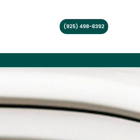
(925) 498-8392