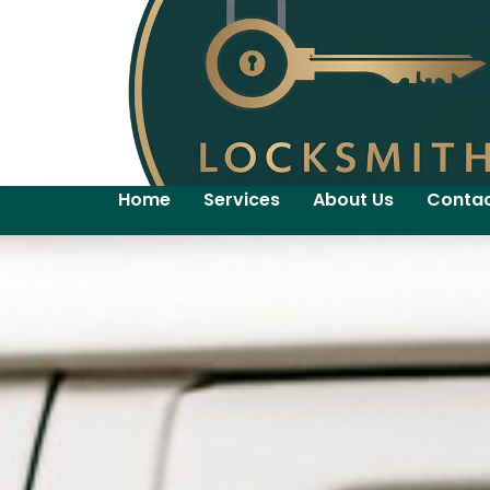
Home
Services
About Us
Contac